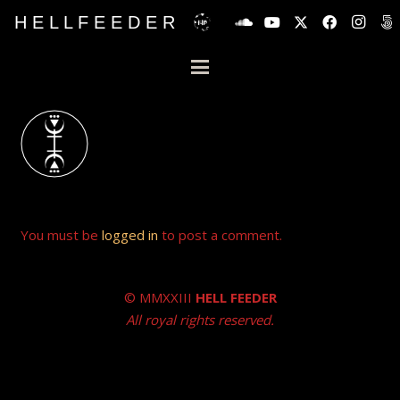
H E L L F E E D E R
You must be
logged in
to post a comment.
© MMXXIII
HELL FEEDER
All royal rights reserved.