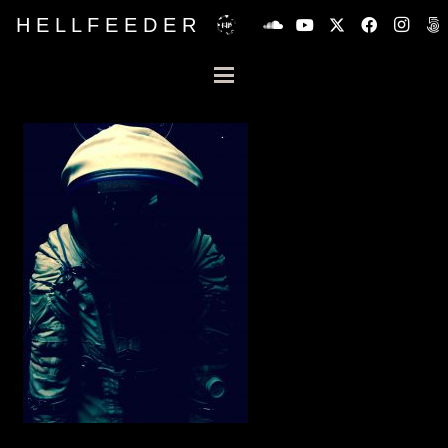
H E L L F E E D E R