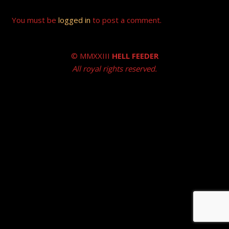
You must be
logged in
to post a comment.
© MMXXIII
HELL FEEDER
All royal rights reserved.